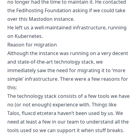
no longer had the time to maintain it. He contacted
the Fedihosting Foundation asking if we could take
over this Mastodon instance.
He left us a well-maintained infrastructure, running
on Kubernetes.
Reason for migration
Although the instance was running on a very decent
and state-of-the-art technology stack, we
immediately saw the need for migrating it to ‘more
simple’ infrastructure. There were a few reasons for
this:
The technology stack consists of a few tools we have
no (or not enough) experience with. Things like
Talos, fluxcd etcetera haven’t been used by us. We
need at least a few in our team to understand all the
tools used so we can support it when stuff breaks.