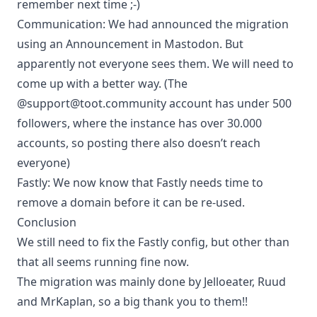
remember next time ;-)
Communication: We had announced the migration
using an Announcement in Mastodon. But
apparently not everyone sees them. We will need to
come up with a better way. (The
@support@toot.community account has under 500
followers, where the instance has over 30.000
accounts, so posting there also doesn’t reach
everyone)
Fastly: We now know that Fastly needs time to
remove a domain before it can be re-used.
Conclusion
We still need to fix the Fastly config, but other than
that all seems running fine now.
The migration was mainly done by Jelloeater, Ruud
and MrKaplan, so a big thank you to them!!