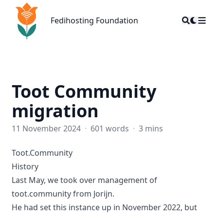
Fedihosting Foundation
Fedihosting Foundation
Toot Community
migration
11 November 2024
·
601 words
·
3 mins
Toot.Community
History
Last May, we took over management of
toot.community from Jorijn.
He had set this instance up in November 2022, but