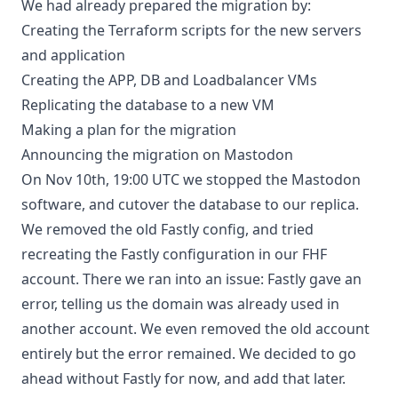
We had already prepared the migration by:
Creating the Terraform scripts for the new servers
and application
Creating the APP, DB and Loadbalancer VMs
Replicating the database to a new VM
Making a plan for the migration
Announcing the migration on Mastodon
On Nov 10th, 19:00 UTC we stopped the Mastodon
software, and cutover the database to our replica.
We removed the old Fastly config, and tried
recreating the Fastly configuration in our FHF
account. There we ran into an issue: Fastly gave an
error, telling us the domain was already used in
another account. We even removed the old account
entirely but the error remained. We decided to go
ahead without Fastly for now, and add that later.