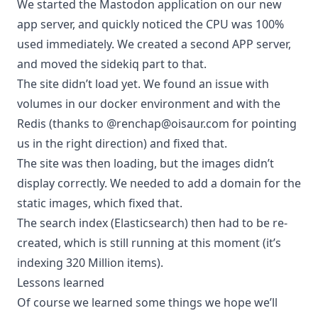
We started the Mastodon application on our new
app server, and quickly noticed the CPU was 100%
used immediately. We created a second APP server,
and moved the sidekiq part to that.
The site didn’t load yet. We found an issue with
volumes in our docker environment and with the
Redis (thanks to @renchap@oisaur.com for pointing
us in the right direction) and fixed that.
The site was then loading, but the images didn’t
display correctly. We needed to add a domain for the
static images, which fixed that.
The search index (Elasticsearch) then had to be re-
created, which is still running at this moment (it’s
indexing 320 Million items).
Lessons learned
Of course we learned some things we hope we’ll