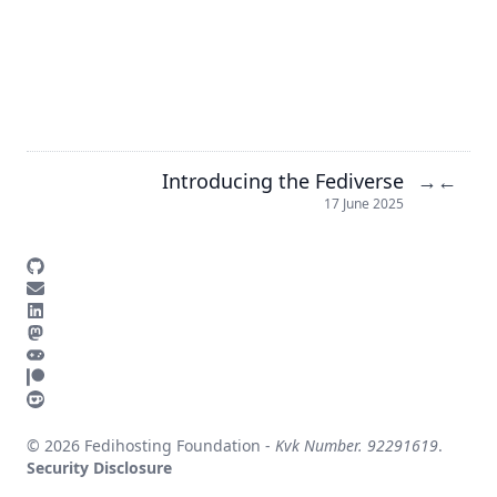
Introducing the Fediverse
→
←
17 June 2025
© 2026 Fedihosting Foundation -
Kvk Number. 92291619
.
Security Disclosure