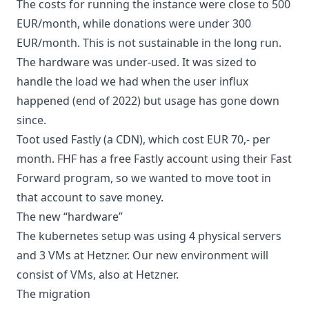
The costs for running the instance were close to 500
EUR/month, while donations were under 300
EUR/month. This is not sustainable in the long run.
The hardware was under-used. It was sized to
handle the load we had when the user influx
happened (end of 2022) but usage has gone down
since.
Toot used Fastly (a CDN), which cost EUR 70,- per
month. FHF has a free Fastly account using their
Fast
Forward
program, so we wanted to move toot in
that account to save money.
The new “hardware”
The kubernetes setup was using 4 physical servers
and 3 VMs at Hetzner. Our new environment will
consist of VMs, also at Hetzner.
The migration